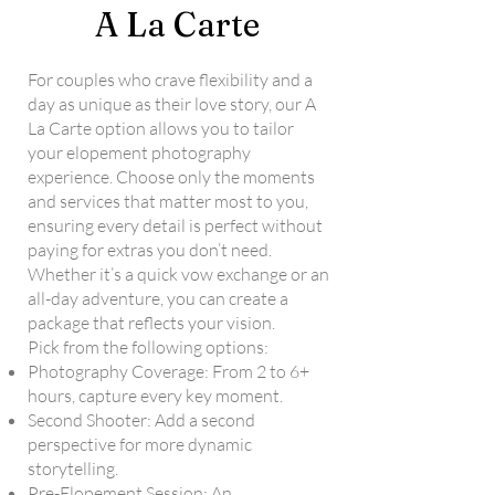
A La Carte
For couples who crave flexibility and a
day as unique as their love story, our A
La Carte option allows you to tailor
your elopement photography
experience. Choose only the moments
and services that matter most to you,
ensuring every detail is perfect without
paying for extras you don’t need.
Whether it’s a quick vow exchange or an
all-day adventure, you can create a
package that reflects your vision.
Pick from the following options:
Photography Coverage: From 2 to 6+
hours, capture every key moment.
Second Shooter: Add a second
perspective for more dynamic
storytelling.
Pre-Elopement Session: An