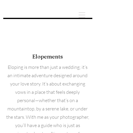
About
Elopements
Eloping is more than just a wedding; it’s
an intimate adventure designed around
your love story. It’s about exchanging
vows in a place that feels deeply
personal—whether that’s on a
mountaintop, by a serene lake, or under
the stars. With me as your photographer,
you’ll have a guide who is just as