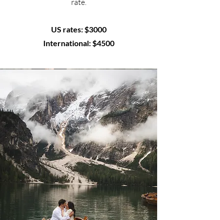
rate.
US rates: $3000
International: $4500