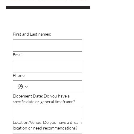
First and Last names:
Email
Phone
Elopement Date: Do you have a
specific date or general timeframe?
Location/Venue: Do you have a dream
location or need recommendations?