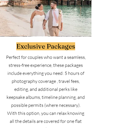
Exclusive Packages
Perfect for couples who want a seamless,
stress-free experience, these packages
include everything you need: 5 hours of
photography coverage , travel fees,
editing, and additional perks like
keepsake albums, timeline planning, and
possible permits (where necessary).
With this option, you can relax knowing
all the details are covered for one flat