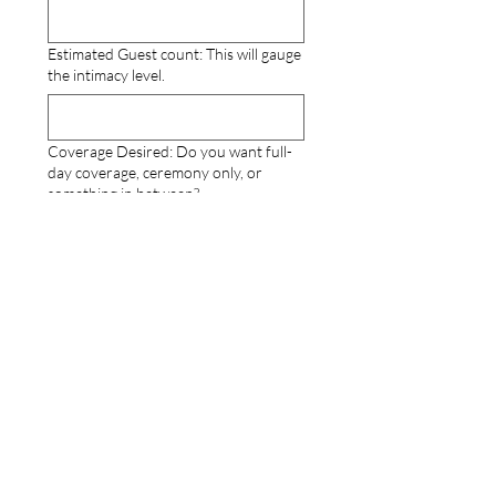
Estimated Guest count: This will gauge
the intimacy level.
Coverage Desired: Do you want full-
day coverage, ceremony only, or
something in between?
How did you meet?
Why are you choosing to Elope?
Describe your ideal elopement day: