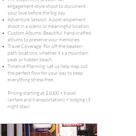
engagement-style shoot to document
your love before the big day.
Adventure Session: A post-elopement
shoot in a scenic or meaningful location.
Custom Albums: Beautiful, hand-crafted
albums to preserve your memories.
Travel Coverage: For off-the-beaten-
path locations, whether it’s a mountain
peak or hidden beach.
Timeline Planning: Let us help map out
the perfect flow for your day to keep
everything stress-free.
Pricing starting at $1000 + travel
(airfare and transportation) + lodging (3
night stay)