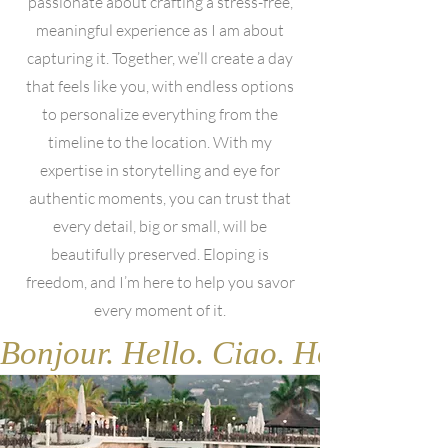
passionate about crafting a stress-free,
meaningful experience as I am about
capturing it. Together, we’ll create a day
that feels like you, with endless options
to personalize everything from the
timeline to the location. With my
expertise in storytelling and eye for
authentic moments, you can trust that
every detail, big or small, will be
beautifully preserved. Eloping is
freedom, and I’m here to help you savor
every moment of it.
Bonjour. Hello. Ciao. Hola. Gute