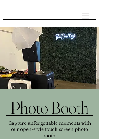
Photo Booth
Capture unforgettable moments with
our open-style touch screen photo
booth!