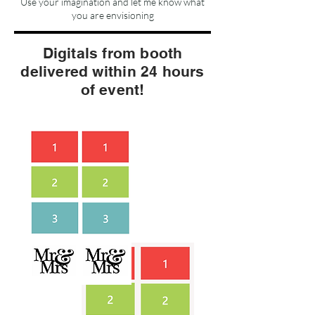
Use your imagination and let me know what
you are envisioning
Digitals from booth
delivered within 24 hours
of event!