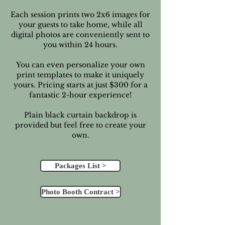
Each session prints two 2x6 images for
your guests to take home, while all
digital photos are conveniently sent to
you within 24 hours.
You can even personalize your own
print templates to make it uniquely
yours. Pricing starts at just $300 for a
fantastic 2-hour experience!
Plain black curtain backdrop is
provided but feel free to create your
own.
Packages List >
Photo Booth Contract >