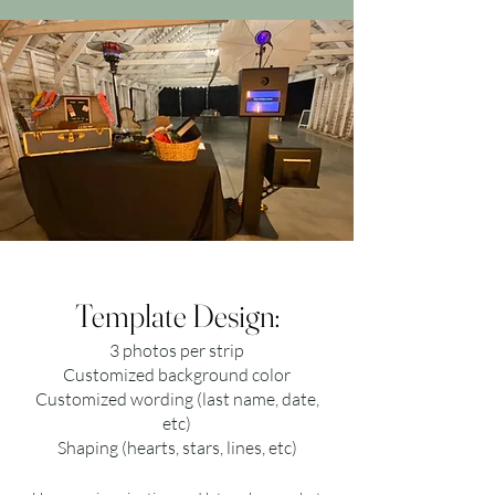
Template Design:
3 photos per strip
Customized background color
Customized wording (last name, date,
etc)
Shaping (hearts, stars, lines, etc)