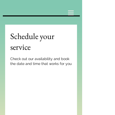
Schedule your
service
Check out our availability and book
the date and time that works for you