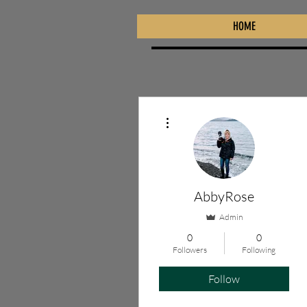
HOME
More actions
AbbyRose
Admin
0
0
Followers
Following
Follow