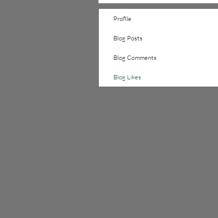
Profile
Blog Posts
Blog Comments
Blog Likes